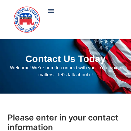
Contact Us Today
Welcome! We’re here to connect with you. Your voice
matters—let’s talk about it!
Please enter in your contact
information