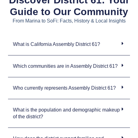
Guide to Our Community
From Marina to SoFi: Facts, History & Local Insights
What is California Assembly District 61?
Which communities are in Assembly District 61?
Who currently represents Assembly District 61?
What is the population and demographic makeup
of the district?