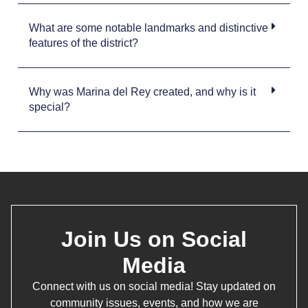
What are some notable landmarks and distinctive
features of the district?
Why was Marina del Rey created, and why is it
special?
Join Us on Social
Media
Connect with us on social media! Stay updated on
community issues, events, and how we are