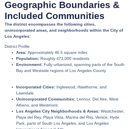
Geographic Boundaries &
Included Communities
The district encompasses the following cities,
unincorporated areas, and neighborhoods within the City of
Los Angeles:
District Profile
Area:
Approximately 46.5 square miles.
Population:
Roughly 473,000 residents.
Environment:
Fully urbanized, spanning parts of the South
Bay and Westside regions of Los Angeles County
Incorporated Cities:
Inglewood, Hawthorne, and
Lawndale.
Unincorporated Communities:
Lennox, Del Aire, West
Athens, and Westmont.
Los Angeles City Neighborhoods & Areas:
Westchester,
Playa del Rey, Playa Vista, Marina del Rey, Venice, Hyde
Park, parts of South Los Angeles, and Los Angeles