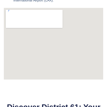
International Airport (LAX).
Discover District 61: Your