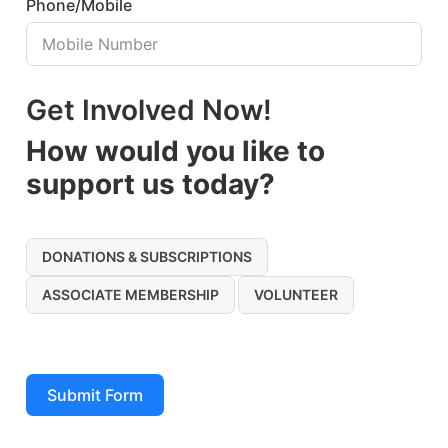
Phone/Mobile
Get Involved Now!
How would you like to
support us today?
DONATIONS & SUBSCRIPTIONS
ASSOCIATE MEMBERSHIP
VOLUNTEER
Submit Form