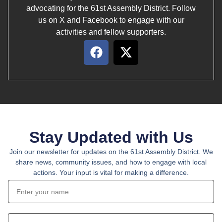
advocating for the 61st Assembly District. Follow
us on X and Facebook to engage with our
activities and fellow supporters.
Stay Updated with Us
Join our newsletter for updates on the 61st Assembly District. We
share news, community issues, and how to engage with local
actions. Your input is vital for making a difference.