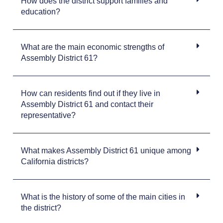
How does the district support families and
education?
What are the main economic strengths of
Assembly District 61?
How can residents find out if they live in
Assembly District 61 and contact their
representative?
What makes Assembly District 61 unique among
California districts?
What is the history of some of the main cities in
the district?