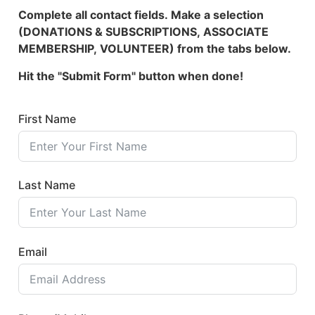
Complete all contact fields. Make a selection
(DONATIONS & SUBSCRIPTIONS, ASSOCIATE
MEMBERSHIP, VOLUNTEER) from the tabs below.
Hit the "Submit Form" button when done!
First Name
Last Name
Email