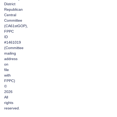
District
Republican
Central
Committee
(CA61stGOP),
FPPC
ID
#1461019
(Committee
mailing
address
on
file
with
FPPC)
©
2026
All
rights
reserved.