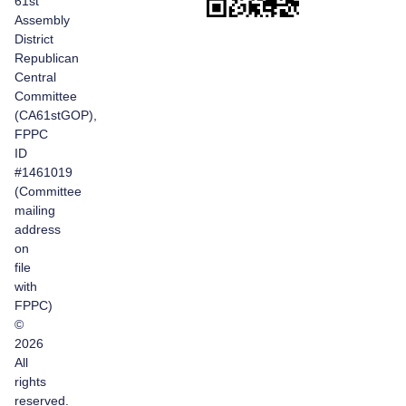
61st
Assembly
District
Republican
Central
Committee
(CA61stGOP),
FPPC
ID
#1461019
(Committee
mailing
address
on
file
with
FPPC)
©
2026
All
rights
reserved.