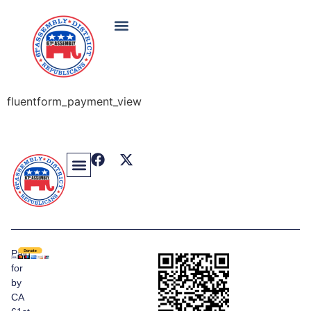
fluentform_payment_view
Paid
for
by
CA